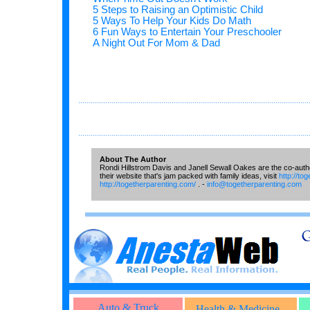
5 Steps to Raising an Optimistic Child
5 Ways To Help Your Kids Do Math
6 Fun Ways to Entertain Your Preschooler
A Night Out For Mom & Dad
...............................................................................................................
...............................................................................................................
About The Author
Rondi Hillstrom Davis and Janell Sewall Oakes are the co-auth
their website that's jam packed with family ideas, visit
http://to
http://togetherparenting.com/
. -
info@togetherparenting.com
Auto & Truck
Health & Medicine