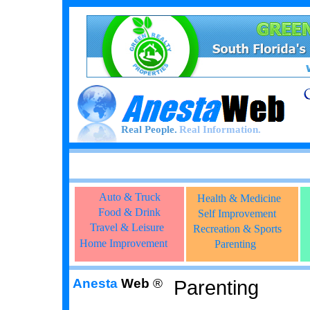
Real People.
Real Information.
Auto & Truck
Health & Medicine
Food & Drink
Self Improvement
Travel & Leisure
Recreation & Sports
Home Improvement
Parenting
Anesta
Web
®
Parenting