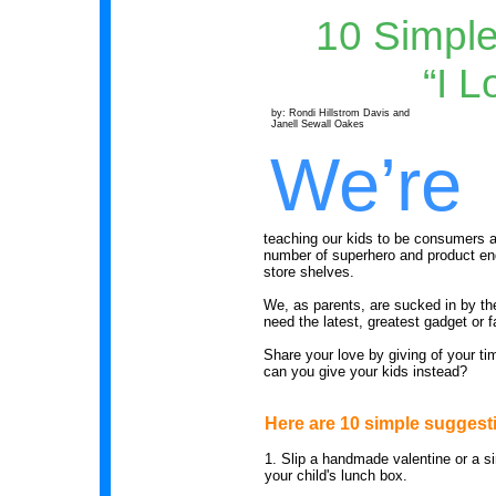
10 Simple
“I L
by: Rondi Hillstrom Davis and
Janell Sewall Oakes
We’re
teaching our kids to be consumers a
number of superhero and product en
store shelves.
We, as parents, are sucked in by th
need the latest, greatest gadget or f
Share your love by giving of your t
can you give your kids instead?
Here are 10 simple suggest
1.
Slip a handmade valentine or a si
your child's lunch box.