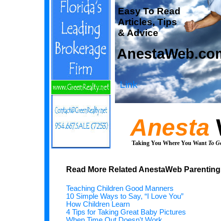
Easy To Read
Articles, Tips
& Advice
AnestaWeb.co
Link
Anesta
Taking You Where You Want
To G
Read More Related AnestaWeb Parenting 
Teaching Children Good Manners
10 Simple Ways to Say, “I Love You”
How Children Learn
4 Tips for Taking Great Baby Pictures
When Time Out Doesn't Work