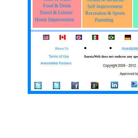
Food & Drink
Self Improvement
Travel & Leisure
Recreation & Sports
Home Improvement
Parenting
AnestaWeb
About Us
Terms of Use
AnestaWeb does not endorse any spec
AnestaWeb Partners
Approved by