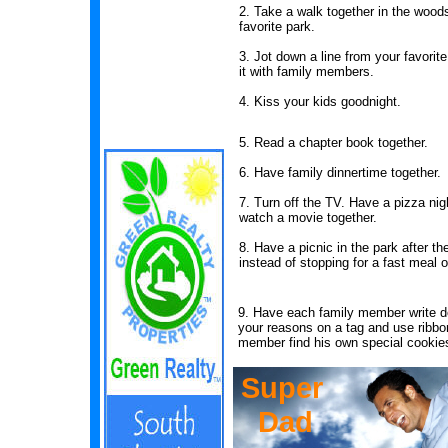
2. Take a walk together in the wood
favorite park.
3. Jot down a line from your favori
it with family members.
4. Kiss your kids goodnight.
5. Read a chapter book together.
6. Have family dinnertime together.
7. Turn off the TV. Have a pizza nig
watch a movie together.
8. Have a picnic in the park after t
instead of stopping for a fast meal
9. Have each family member write d
your reasons on a tag and use ribbon
member find his own special cookie
Super
Dad